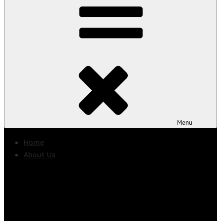
Menu
Home
About Us