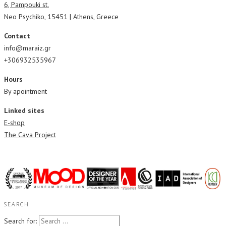
6, Pampouki st.
Neo Psychiko, 15451 | Athens, Greece
Contact
info@maraiz.gr
+306932535967
Hours
By apointment
Linked sites
E-shop
The Cava Project
SEARCH
Search for: