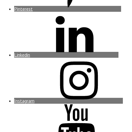
Pinterest
Linkedin
Instagram