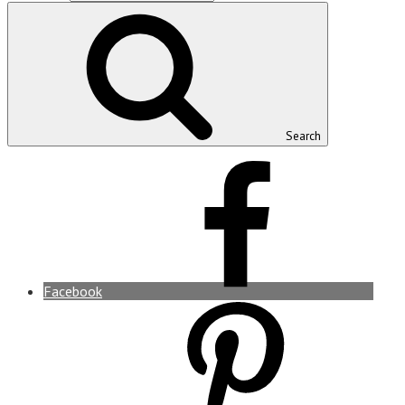
Search
Facebook