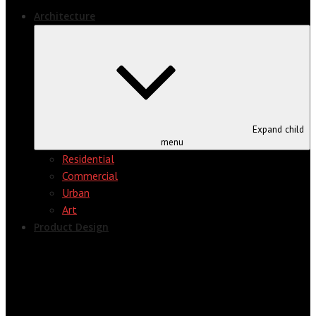
Architecture
Expand child
menu
Residential
Commercial
Urban
Art
Product Design