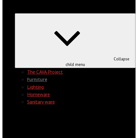
Collapse
child menu
The CAVA Project
Furniture
Lighting
Homeware
Sanitary ware