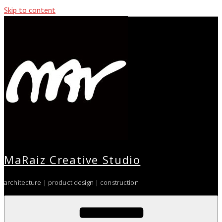
Skip to content
MaRaiz Creative Studio
architecture | product design | construction