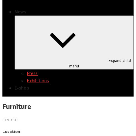
News
Expand child
menu
Press
Exhibitions
E-shop
Furniture
FIND US
Location