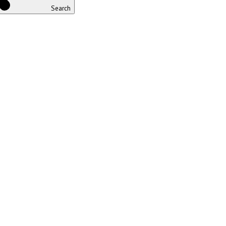
Search