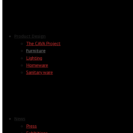
Product Design
The CAVA Project
Furniture
Lighting
Homeware
Sanitary ware
News
Press