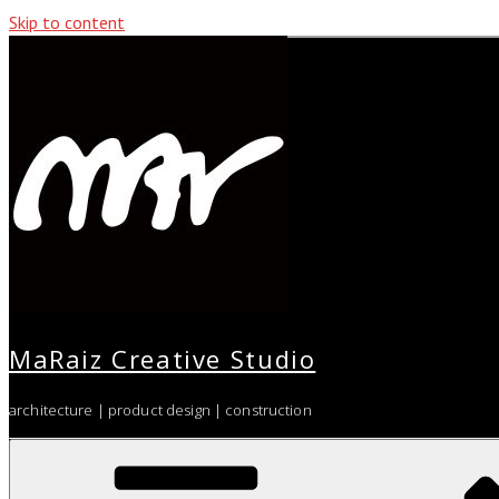
Skip to content
MaRaiz Creative Studio
architecture | product design | construction