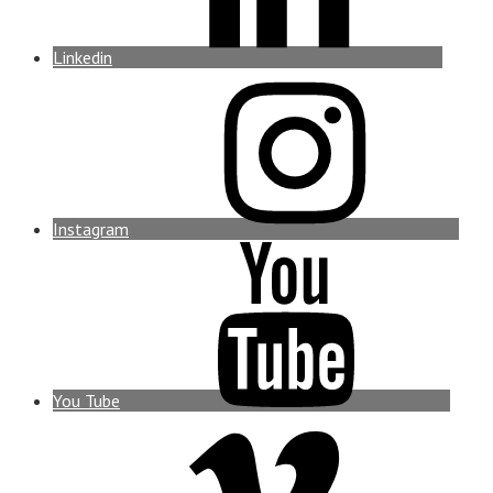
Linkedin
Instagram
You Tube