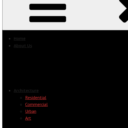
Home
About Us
Architecture
Residential
Commercial
Urban
Art