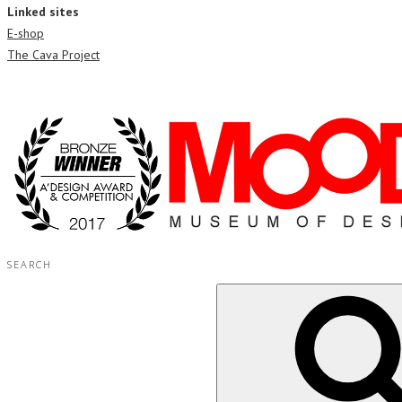
Linked sites
E-shop
The Cava Project
SEARCH