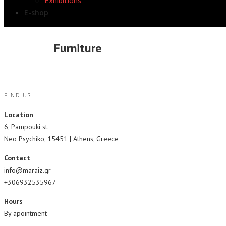
Exhibitions
E-shop
Furniture
FIND US
Location
6, Pampouki st.
Neo Psychiko, 15451 | Athens, Greece
Contact
info@maraiz.gr
+306932535967
Hours
By apointment