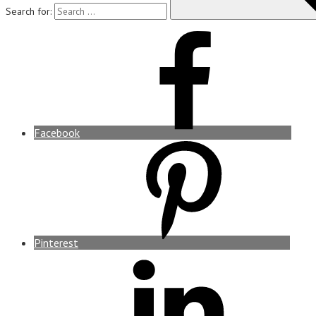
Search for:
Facebook
Pinterest