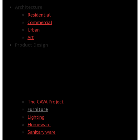
Architecture
Residential
Commercial
Urban
Art
Product Design
The CAVA Project
Furniture
Lighting
Homeware
Sanitary ware