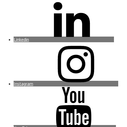
Linkedin
Instagram