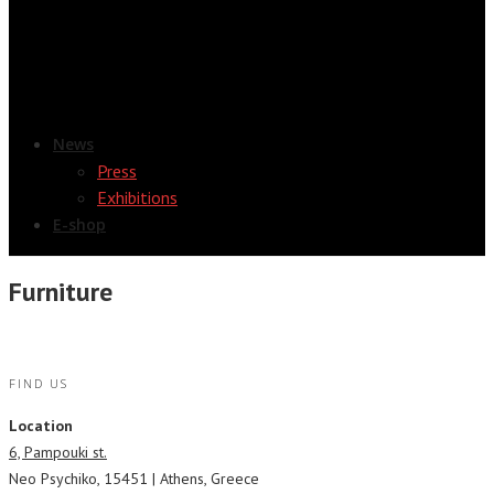
News
Press
Exhibitions
E-shop
Furniture
FIND US
Location
6, Pampouki st.
Neo Psychiko, 15451 | Athens, Greece