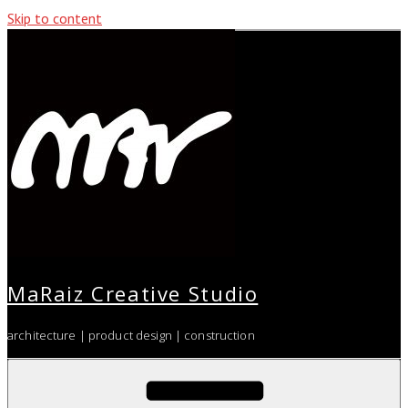
Skip to content
MaRaiz Creative Studio
architecture | product design | construction