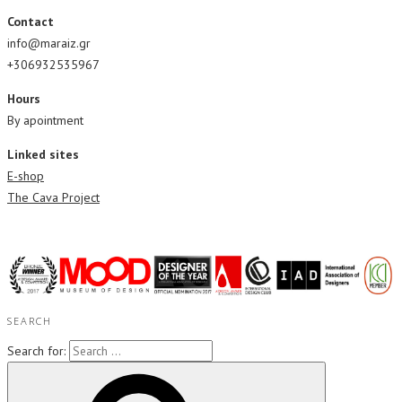
Contact
info@maraiz.gr
+306932535967
Hours
By apointment
Linked sites
E-shop
The Cava Project
SEARCH
Search for: