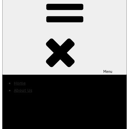
Menu
Home
About Us