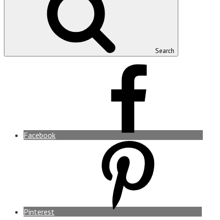
Search
Facebook
Pinterest