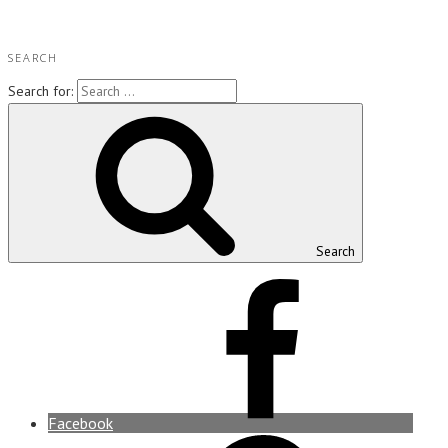
SEARCH
Search for:
Search
Facebook