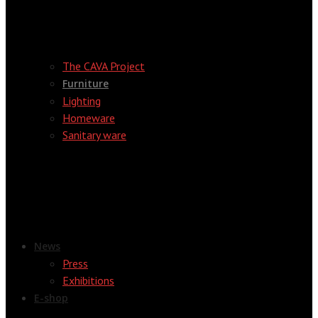
The CAVA Project
Furniture
Lighting
Homeware
Sanitary ware
News
Press
Exhibitions
E-shop