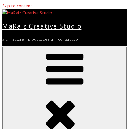
Skip to content
MaRaiz Creative Studio
architecture | product design | construction