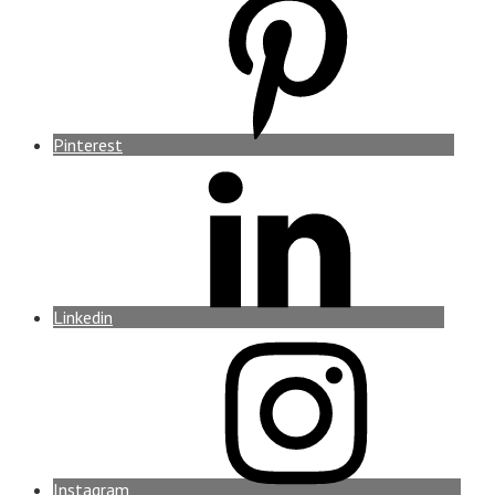
Pinterest
Linkedin
Instagram