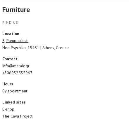
Furniture
FIND US
Location
6, Pampouki st.
Neo Psychiko, 15451 | Athens, Greece
Contact
info@maraiz.gr
+306932535967
Hours
By apointment
Linked sites
E-shop
The Cava Project