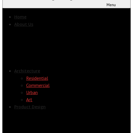
Menu
Home
About Us
Architecture
Residential
Commercial
Urban
Art
Product Design