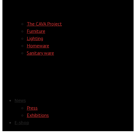
The CAVA Project
Furniture
Lighting
Homeware
Sanitary ware
News
Press
Exhibitions
E-shop