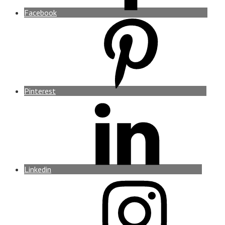
Facebook
Pinterest
Linkedin