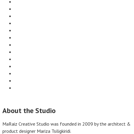
About the Studio
MaRaiz Creative Studio was founded in 2009 by the architect &
product designer Mariza Tsiligkiridi.