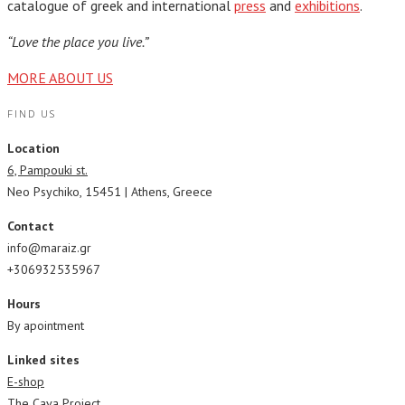
catalogue of greek and international
press
and
exhibitions
.
“Love the place you live.”
MORE ABOUT US
FIND US
Location
6, Pampouki st.
Neo Psychiko, 15451 | Athens, Greece
Contact
info@maraiz.gr
+306932535967
Hours
By apointment
Linked sites
E-shop
The Cava Project