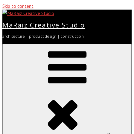
Skip to content
MaRaiz Creative Studio
architecture | product design | construction