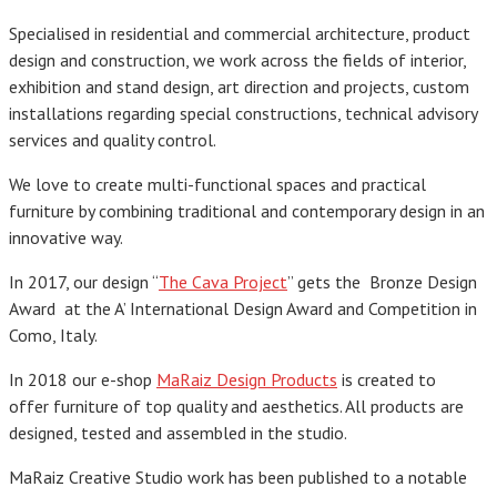
Specialised in residential and commercial architecture, product
design and construction, we work across the fields of interior,
exhibition and stand design, art direction and projects, custom
installations regarding special constructions, technical advisory
services and quality control.
We love to create multi-functional spaces and practical
furniture by combining traditional and contemporary design in an
innovative way.
In 2017, our design “
The Cava Project
” gets the Bronze Design
Award
at
the A’ International Design Award and Competition in
Como, Italy.
In 2018 our e-shop
MaRaiz Design Products
is created to
offer furniture of top quality and aesthetics. All products are
designed, tested and assembled in the studio.
MaRaiz Creative Studio work has been published to a notable