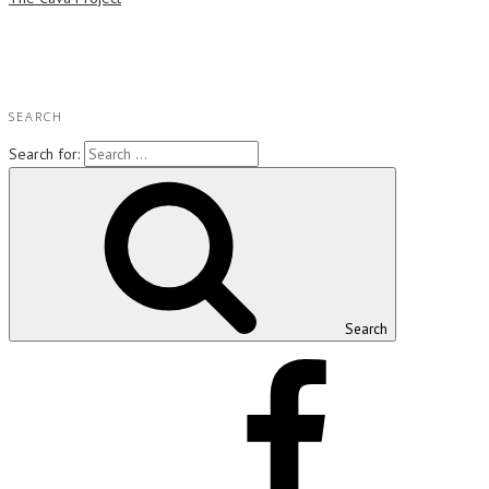
SEARCH
Search for:
Search