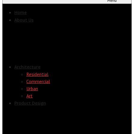
Menu
Home
About Us
Architecture
Residential
Commercial
Urban
Art
Product Design